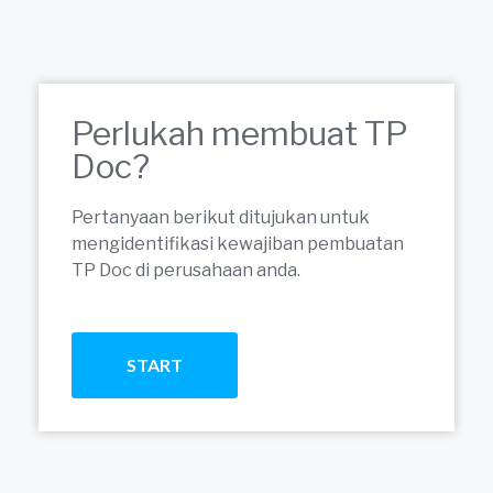
Perlukah membuat TP
Doc?
Pertanyaan berikut ditujukan untuk
mengidentifikasi kewajiban pembuatan
TP Doc di perusahaan anda.
START