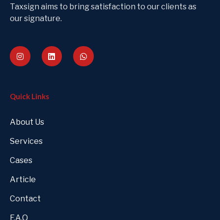
Taxsign aims to bring satisfaction to our clients as
our signature.
Quick Links
About Us
Services
Cases
Article
Contact
F.A.Q