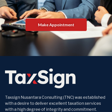
Make Appointment
Taxsign Nusantara Consulting (TNC) was established
with a desire to deliver excellent taxation services
with a high degree of integrity and commitment.