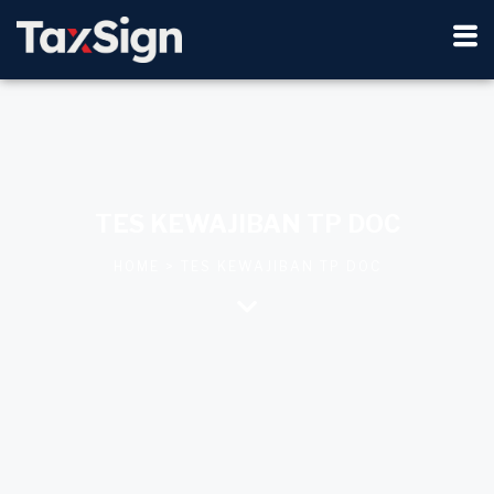
TES KEWAJIBAN TP DOC
HOME > TES KEWAJIBAN TP DOC