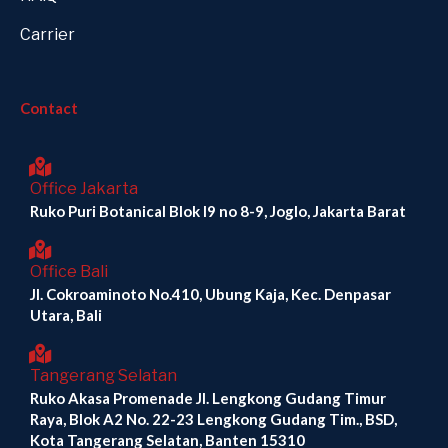
Carrier
Contact
Office Jakarta
Ruko Puri Botanical Blok I9 no 8-9, Joglo, Jakarta Barat
Office Bali
Jl. Cokroaminoto No.410, Ubung Kaja, Kec. Denpasar
Utara, Bali
Tangerang Selatan
Ruko Akasa Promenade Jl. Lengkong Gudang Timur
Raya, Blok A2 No. 22-23 Lengkong Gudang Tim., BSD,
Kota Tangerang Selatan, Banten 15310