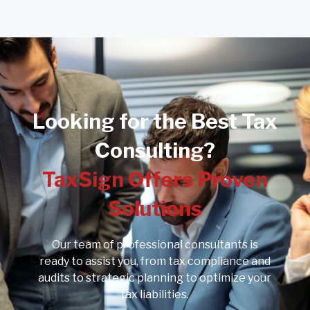
Looking for the Best Tax
Consulting?
TaxSign Offers Proven
Solutions
Our team of professional consultants is
ready to assist you, from tax compliance and
audits to strategic planning to optimize your
tax liabilities.