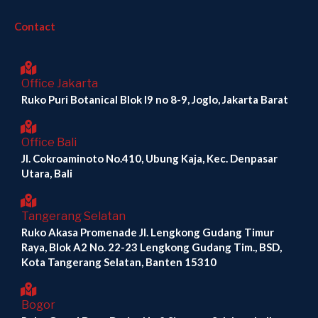
Contact
Office Jakarta
Ruko Puri Botanical Blok I9 no 8-9, Joglo, Jakarta Barat
Office Bali
Jl. Cokroaminoto No.410, Ubung Kaja, Kec. Denpasar
Utara, Bali
Tangerang Selatan
Ruko Akasa Promenade Jl. Lengkong Gudang Timur
Raya, Blok A2 No. 22-23 Lengkong Gudang Tim., BSD,
Kota Tangerang Selatan, Banten 15310
Bogor