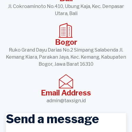
Jl. Cokroaminoto No.410, Ubung Kaja, Kec. Denpasar
Utara, Bali
Bogor
Ruko Grand Dayu Darias No.2 Simpang Salabenda Jl.
Kemang Kiara, Parakan Jaya, Kec. Kemang, Kabupaten
Bogor, Jawa Barat 16310
Email Address
admin@taxsign.id
Send a message