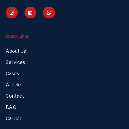
Quick Links
About Us
Services
Cases
Article
Contact
F.A.Q
Carrier