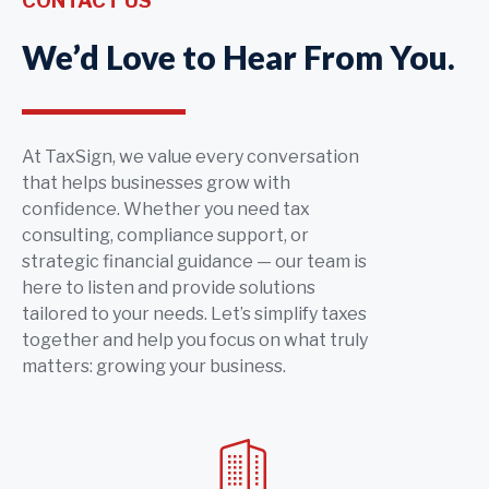
CONTACT US
We’d Love to Hear From You.
At TaxSign, we value every conversation
that helps businesses grow with
confidence. Whether you need tax
consulting, compliance support, or
strategic financial guidance — our team is
here to listen and provide solutions
tailored to your needs. Let’s simplify taxes
together and help you focus on what truly
matters: growing your business.