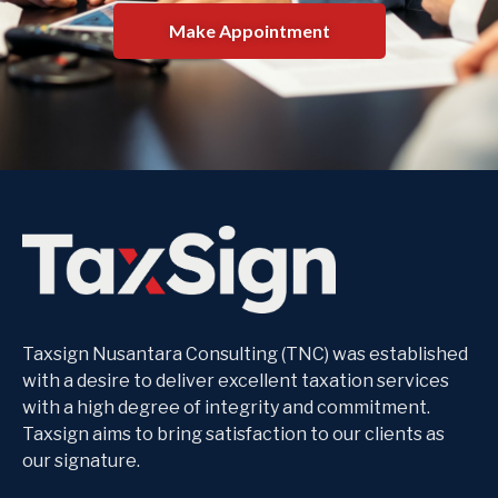
Make Appointment
Taxsign Nusantara Consulting (TNC) was established
with a desire to deliver excellent taxation services
with a high degree of integrity and commitment.
Taxsign aims to bring satisfaction to our clients as
our signature.