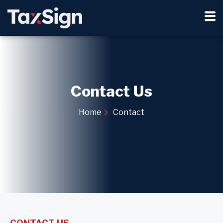
Contact Us
Home
Contact