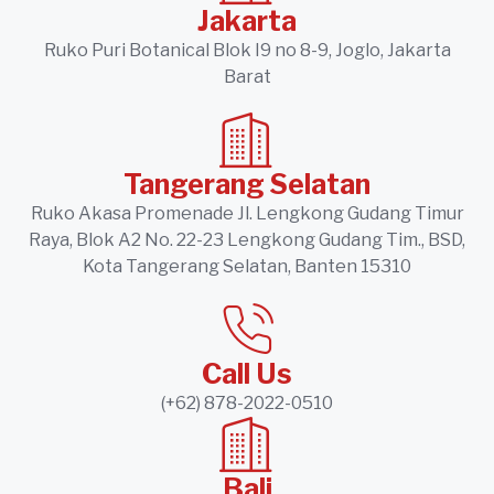
Jakarta
Ruko Puri Botanical Blok I9 no 8-9, Joglo, Jakarta
Barat
Tangerang Selatan
Ruko Akasa Promenade Jl. Lengkong Gudang Timur
Raya, Blok A2 No. 22-23 Lengkong Gudang Tim., BSD,
Kota Tangerang Selatan, Banten 15310
Call Us
(+62) 878-2022-0510
Bali