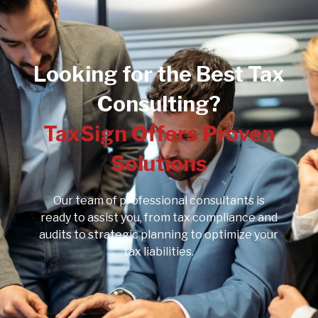
Looking for the Best Tax
Consulting?
TaxSign Offers Proven
Solutions
Our team of professional consultants is
ready to assist you, from tax compliance and
audits to strategic planning to optimize your
tax liabilities.