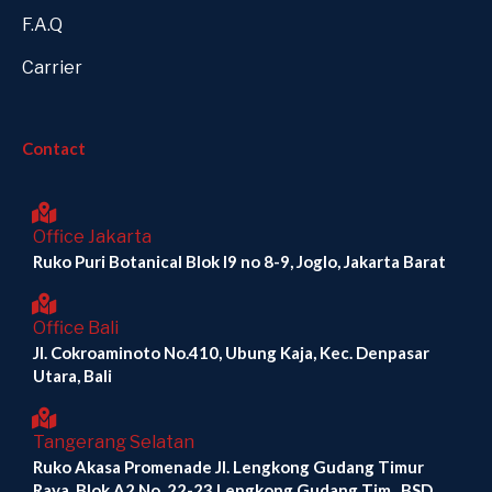
F.A.Q
Carrier
Contact
Office Jakarta
Ruko Puri Botanical Blok I9 no 8-9, Joglo, Jakarta Barat
Office Bali
Jl. Cokroaminoto No.410, Ubung Kaja, Kec. Denpasar
Utara, Bali
Tangerang Selatan
Ruko Akasa Promenade Jl. Lengkong Gudang Timur
Raya, Blok A2 No. 22-23 Lengkong Gudang Tim., BSD,