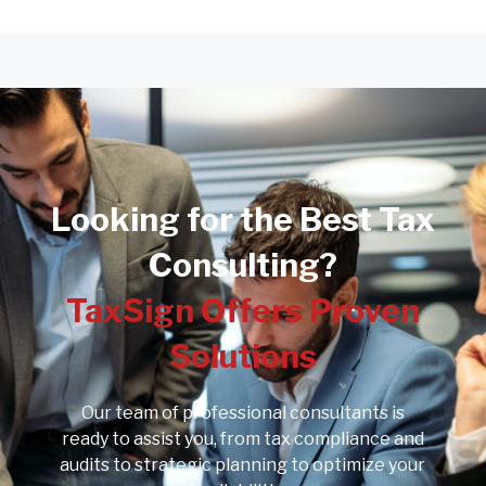
Looking for the Best Tax
Consulting?
TaxSign Offers Proven
Solutions
Our team of professional consultants is
ready to assist you, from tax compliance and
audits to strategic planning to optimize your