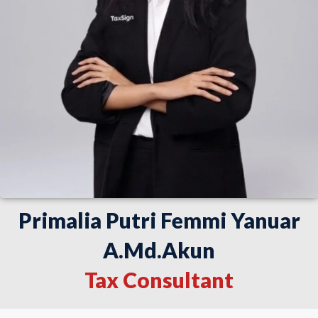
Primalia Putri Femmi Yanuar
A.Md.Akun
Tax Consultant