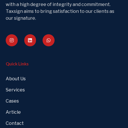
with a high degree of integrity and commitment.
Taxsign aims to bring satisfaction to our clients as
our signature.
Quick Links
About Us
Services
Cases
Article
Contact