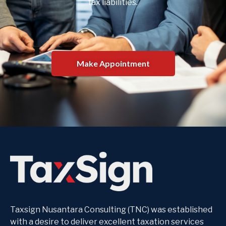
tax liabilities.
Make Appointment
Taxsign Nusantara Consulting (TNC) was established
with a desire to deliver excellent taxation services