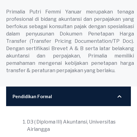
Primalia Putri Femmi Yanuar merupakan tenaga
profesional di bidang akuntansi dan perpajakan yang
berfokus sebagai konsultan pajak dengan spesialisasi
dalam penyusunan Dokumen Penetapan Harga
Transfer (Transfer Pricing Documentation/TP Doc).
Dengan sertifikasi Brevet A & B serta latar belakang
akuntansi dan perpajakan, Primalia memiliki
pemahaman mengenai kebijakan penetapan harga
transfer & peraturan perpajakan yang berlaku.
Pendidikan Formal
D3 ( Diploma III) Akuntansi, Universitas
Airlangga