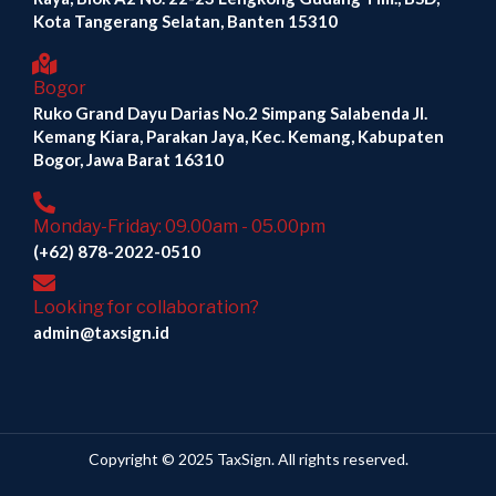
Kota Tangerang Selatan, Banten 15310
Bogor
Ruko Grand Dayu Darias No.2 Simpang Salabenda Jl.
Kemang Kiara, Parakan Jaya, Kec. Kemang, Kabupaten
Bogor, Jawa Barat 16310
Monday-Friday: 09.00am - 05.00pm
(+62) 878-2022-0510
Looking for collaboration?
admin@taxsign.id
Copyright © 2025 TaxSign. All rights reserved.